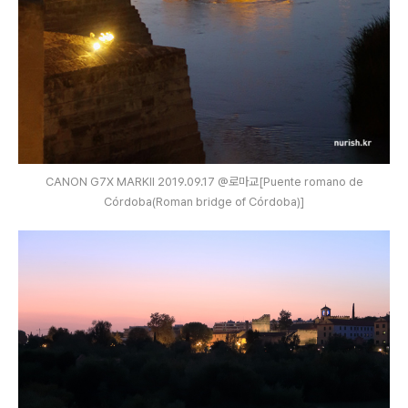
CANON G7X MARKⅡ 2019.09.17 @로마교[Puente romano de
Córdoba(Roman bridge of Córdoba)]