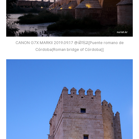
CANON G7X MARKⅡ 2019.09.17 @로마교[Puente romano de
Córdoba(Roman bridge of Córdoba)]