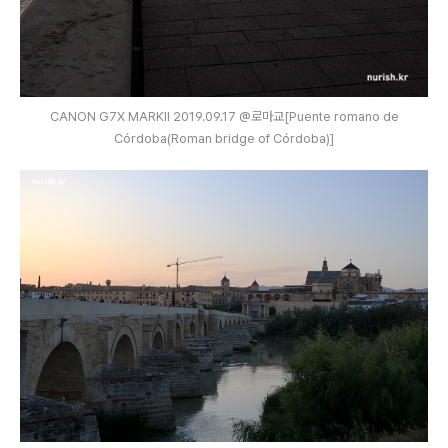
CANON G7X MARKⅡ 2019.09.17 @로마교[Puente romano de
Córdoba(Roman bridge of Córdoba)]