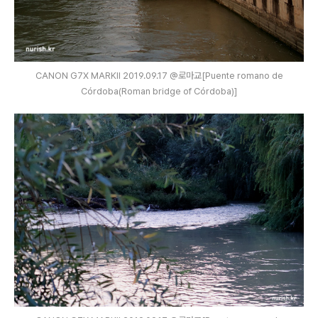
CANON G7X MARKⅡ 2019.09.17 @로마교[Puente romano de
Córdoba(Roman bridge of Córdoba)]