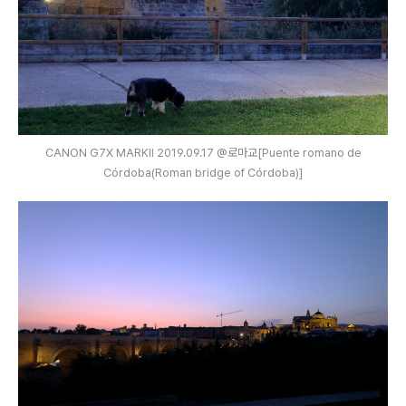
CANON G7X MARKⅡ 2019.09.17 @로마교[Puente romano de
Córdoba(Roman bridge of Córdoba)]