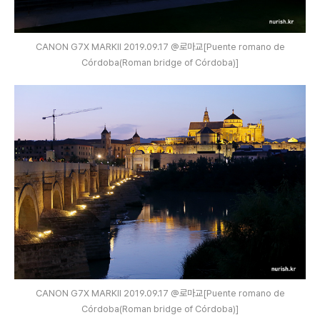
CANON G7X MARKⅡ 2019.09.17 @로마교[Puente romano de
Córdoba(Roman bridge of Córdoba)]
CANON G7X MARKⅡ 2019.09.17 @로마교[Puente romano de
Córdoba(Roman bridge of Córdoba)]