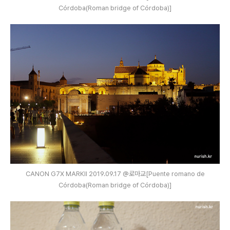
Córdoba(Roman bridge of Córdoba)]
CANON G7X MARKⅡ 2019.09.17 @로마교[Puente romano de
Córdoba(Roman bridge of Córdoba)]