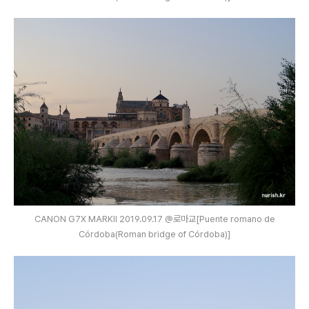
CANON G7X MARKⅡ 2019.09.17 @로마교[Puente romano de
Córdoba(Roman bridge of Córdoba)]