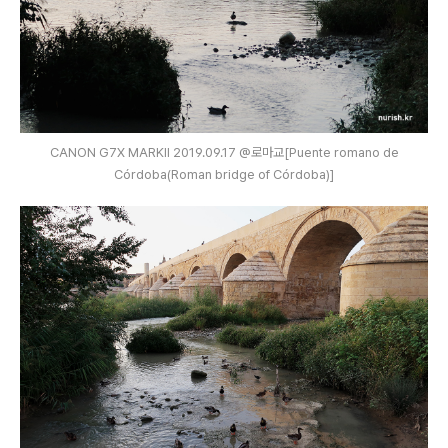
CANON G7X MARKⅡ 2019.09.17 @로마교[Puente romano de
Córdoba(Roman bridge of Córdoba)]