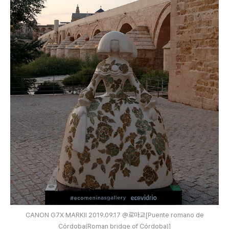
CANON G7X MARKⅡ 2019.09.17 @로마교[Puente romano de
Córdoba(Roman bridge of Córdoba)]