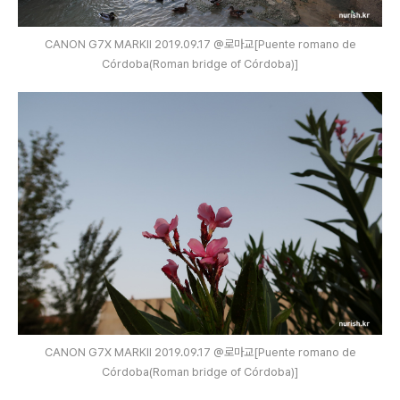
CANON G7X MARKⅡ 2019.09.17 @로마교[Puente romano de
Córdoba(Roman bridge of Córdoba)]
CANON G7X MARKⅡ 2019.09.17 @로마교[Puente romano de
Córdoba(Roman bridge of Córdoba)]