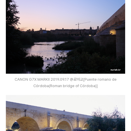
CANON G7X MARKⅡ 2019.09.17 @로마교[Puente romano de
Córdoba(Roman bridge of Córdoba)]