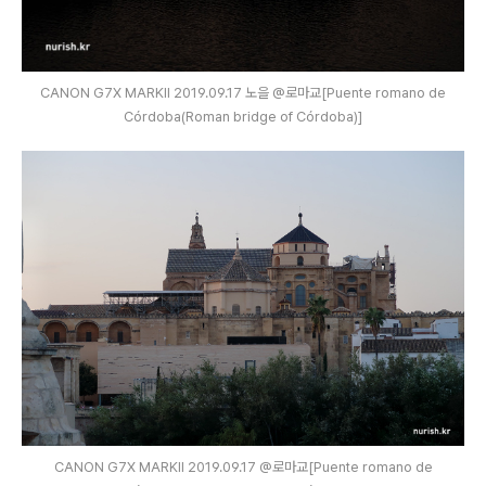
CANON G7X MARKⅡ 2019.09.17 노을 @로마교[Puente romano de
Córdoba(Roman bridge of Córdoba)]
CANON G7X MARKⅡ 2019.09.17 @로마교[Puente romano de