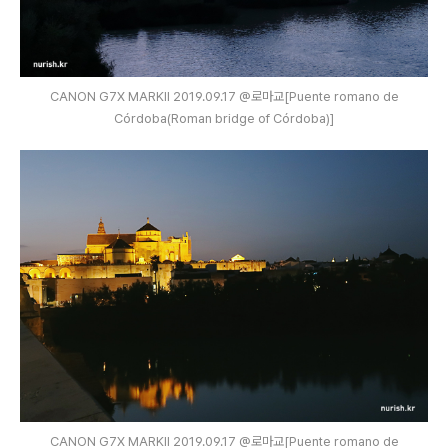
CANON G7X MARKⅡ 2019.09.17 @로마교[Puente romano de
Córdoba(Roman bridge of Córdoba)]
CANON G7X MARKⅡ 2019.09.17 @로마교[Puente romano de