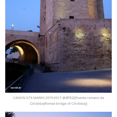
CANON G7X MARKⅡ 2019.09.17 @로마교[Puente romano de
Córdoba(Roman bridge of Córdoba)]