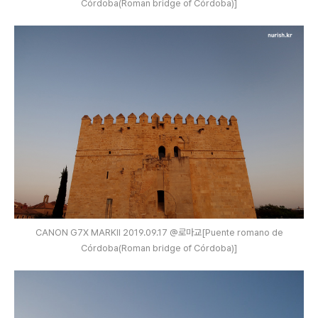
Córdoba(Roman bridge of Córdoba)]
CANON G7X MARKⅡ 2019.09.17 @로마교[Puente romano de
Córdoba(Roman bridge of Córdoba)]