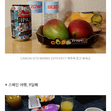
CANON G7X MARKⅡ 2019.09.17 맥주와 망고 @숙소
※ 스페인 여행, 9일째