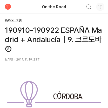
검색하기
On the Road
티스토리
#/해외 여행
190910-190922 ESPAÑA Ma
drid + Andalucía｜9. 코르도바
②
브레첼
2019. 11. 19. 23:11