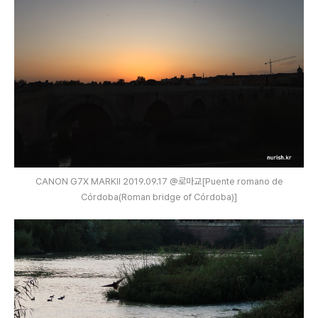
CANON G7X MARKⅡ 2019.09.17 @로마교[Puente romano de
Córdoba(Roman bridge of Córdoba)]