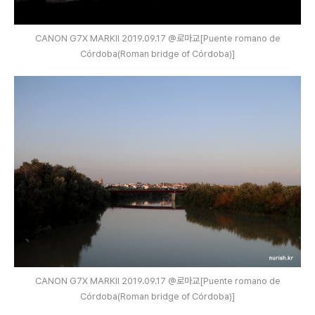
CANON G7X MARKⅡ 2019.09.17 @로마교[Puente romano de
Córdoba(Roman bridge of Córdoba)]
CANON G7X MARKⅡ 2019.09.17 @로마교[Puente romano de
Córdoba(Roman bridge of Córdoba)]