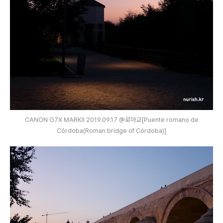
CANON G7X MARKⅡ 2019.09.17 @로마교[Puente romano de
Córdoba(Roman bridge of Córdoba)]