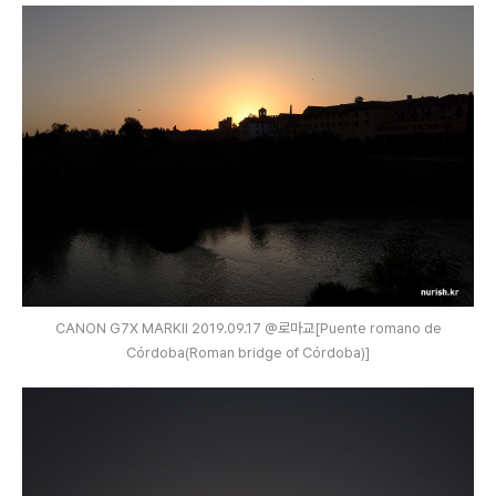
CANON G7X MARKⅡ 2019.09.17 @로마교[Puente romano de
Córdoba(Roman bridge of Córdoba)]