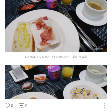
CANON G7X MARKⅡ 2019.09.18 조식 @숙소
0
0