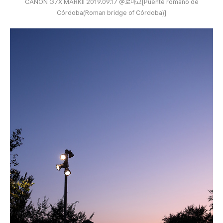
CANON G7X MARKⅡ 2019.09.17 @로마교[Puente romano de
Córdoba(Roman bridge of Córdoba)]