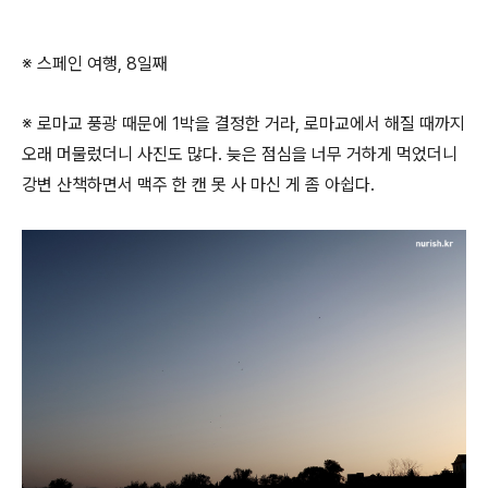
※ 스페인 여행, 8일째
※ 로마교 풍광 때문에 1박을 결정한 거라, 로마교에서 해질 때까지
오래 머물렀더니 사진도 많다. 늦은 점심을 너무 거하게 먹었더니
강변 산책하면서 맥주 한 캔 못 사 마신 게 좀 아쉽다.