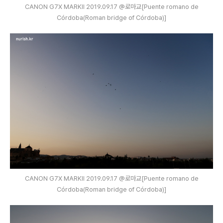
CANON G7X MARKⅡ 2019.09.17 @로마교[Puente romano de
Córdoba(Roman bridge of Córdoba)]
CANON G7X MARKⅡ 2019.09.17 @로마교[Puente romano de
Córdoba(Roman bridge of Córdoba)]