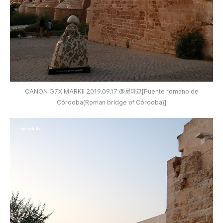
CANON G7X MARKⅡ 2019.09.17 @로마교[Puente romano de
Córdoba(Roman bridge of Córdoba)]